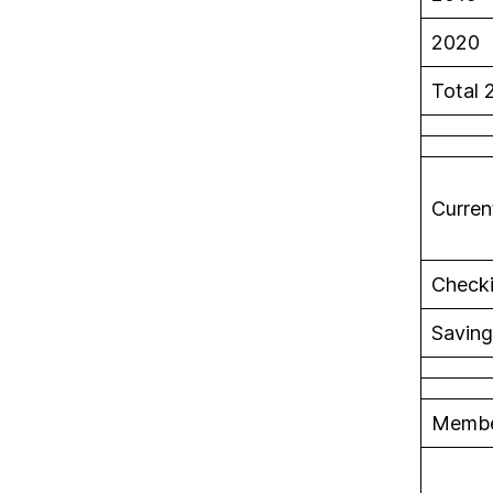
2020 
Total 
Curren
Check
Saving
Membe