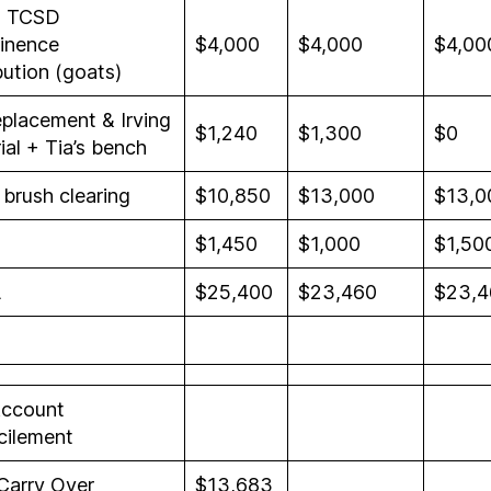
l TCSD
inence
$4,000
$4,000
$4,00
bution (goats)
eplacement & Irving
$1,240
$1,300
$0
al + Tia’s bench
brush clearing
$10,850
$13,000
$13,0
$1,450
$1,000
$1,50
L
$25,400
$23,460
$23,4
ccount
cilement
Carry Over
$13,683