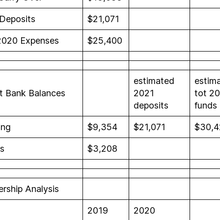
Deposits
$21,071
2020 Expenses
$25,400
estimated
estim
t Bank Balances
2021
tot 2
deposits
funds
ing
$9,354
$21,071
$30,4
s
$3,208
rship Analysis
2019
2020