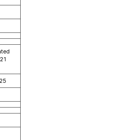
ated
021
25