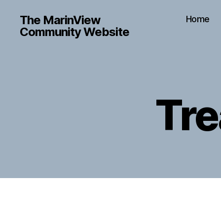
The MarinView
Home
Community Website
Tre