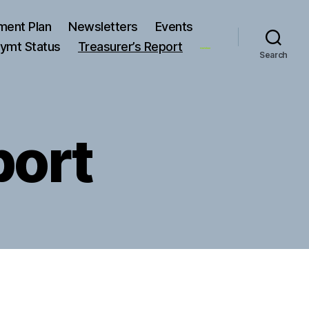
ment Plan
Newsletters
Events
ymt Status
Treasurer’s Report
Search
port