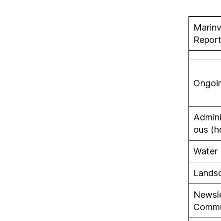
Marinv
Report
Ongoi
Admini
ous (h
Water
Lands
Newsle
Commu