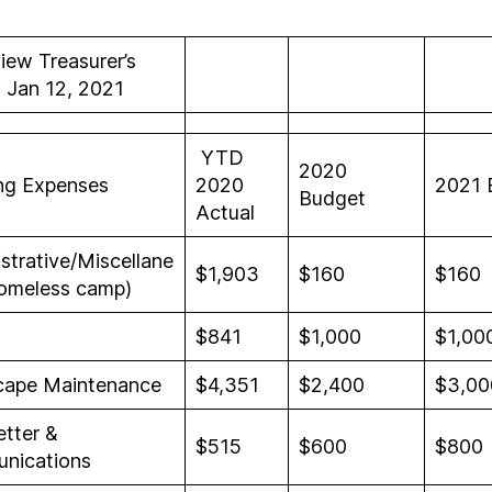
iew Treasurer’s
 Jan 12, 2021
YTD
2020
ng Expenses
2020
2021 
Budget
Actual
strative/Miscellane
$1,903
$160
$160
omeless camp)
$841
$1,000
$1,00
cape Maintenance
$4,351
$2,400
$3,00
tter &
$515
$600
$800
nications