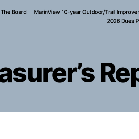
The Board
MarinView 10-year Outdoor/Trail Improve
2026 Dues P
asurer’s Re