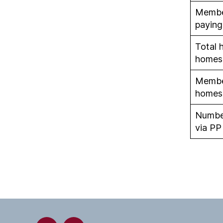
Member
paying
Total 
homes
Member
homes
Numbe
via PP