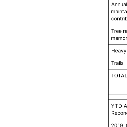
Annua
mainta
contri
Tree r
memori
Heavy 
Trails
TOTA
YTD A
Recon
2019 