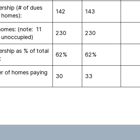
ship (# of dues
142
143
 homes):
homes: (note: 11
230
230
 unoccupied)
ship as % of total
62%
62%
:
r of homes paying
30
33